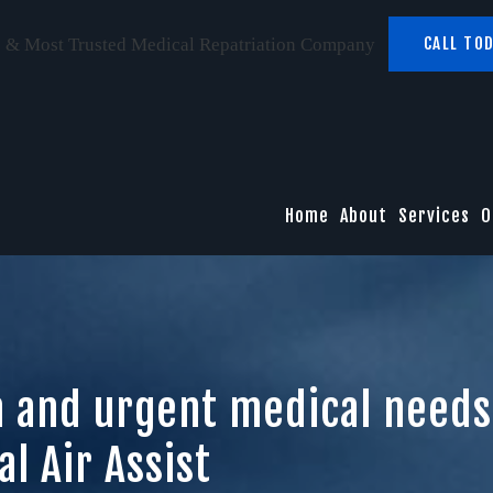
CALL TOD
 & Most Trusted Medical Repatriation Company
Home
About
Services
O
h and urgent medical needs
l Air Assist