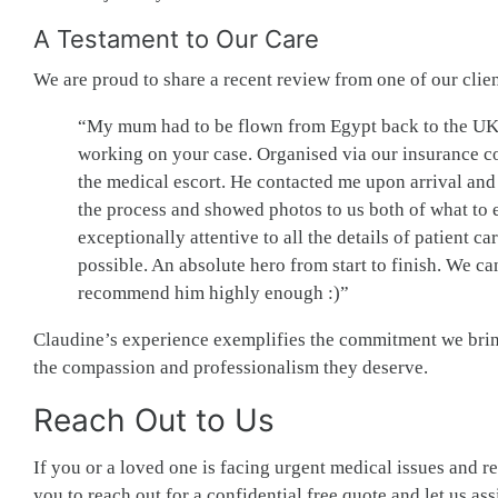
A Testament to Our Care
We are proud to share a recent review from one of our clie
“My mum had to be flown from Egypt back to the UK on
working on your case. Organised via our insurance 
the medical escort. He contacted me upon arrival and
the process and showed photos to us both of what to 
exceptionally attentive to all the details of patient ca
possible. An absolute hero from start to finish. We can
recommend him highly enough :)”
Claudine’s experience exemplifies the commitment we bring 
the compassion and professionalism they deserve.
Reach Out to Us
If you or a loved one is facing urgent medical issues and r
you to reach out for a confidential free quote and let us as