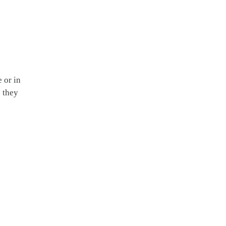
 or in
s they