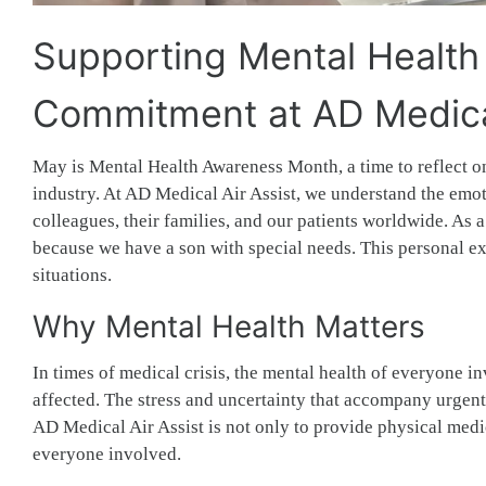
Supporting Mental Health
Commitment at AD Medical
May is Mental Health Awareness Month, a time to reflect o
industry. At AD Medical Air Assist, we understand the emot
colleagues, their families, and our patients worldwide. As a
because we have a son with special needs. This personal e
situations.
Why Mental Health Matters
In times of medical crisis, the mental health of everyone 
affected. The stress and uncertainty that accompany urgent
AD Medical Air Assist is not only to provide physical medic
everyone involved.