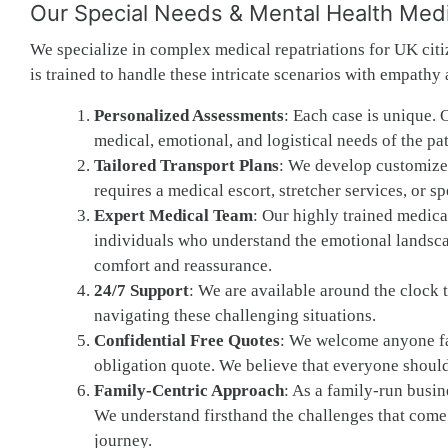
Our Special Needs & Mental Health Medic
We specialize in complex medical repatriations for UK citi
is trained to handle these intricate scenarios with empathy
Personalized Assessments
: Each case is unique. 
medical, emotional, and logistical needs of the pat
Tailored Transport Plans
: We develop customized 
requires a medical escort, stretcher services, or s
Expert Medical Team
: Our highly trained medical
individuals who understand the emotional landscap
comfort and reassurance.
24/7 Support
: We are available around the clock 
navigating these challenging situations.
Confidential Free Quotes
: We welcome anyone fac
obligation quote. We believe that everyone should
Family-Centric Approach
: As a family-run busine
We understand firsthand the challenges that come 
journey.