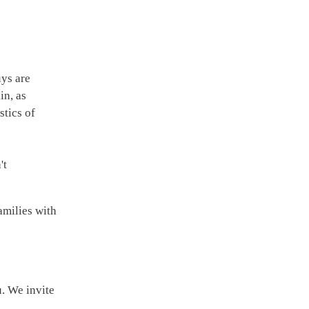
uys are
in, as
stics of
't
amilies with
u. We invite