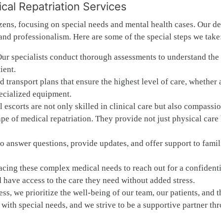
al Repatriation Services
zens, focusing on special needs and mental health cases. Our d
 and professionalism. Here are some of the special steps we take
Our specialists conduct thorough assessments to understand the 
ient.
transport plans that ensure the highest level of care, whether 
pecialized equipment.
 escorts are not only skilled in clinical care but also compassi
e of medical repatriation. They provide not just physical care 
to answer questions, provide updates, and offer support to famil
ing these complex medical needs to reach out for a confidenti
 have access to the care they need without added stress.
ss, we prioritize the well-being of our team, our patients, and t
with special needs, and we strive to be a supportive partner th