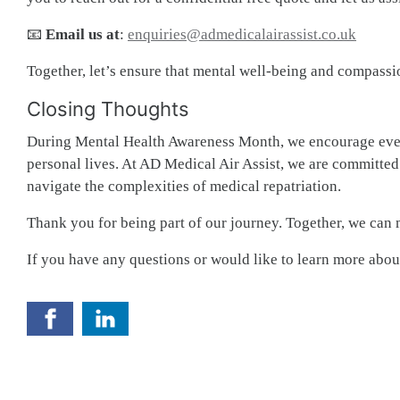
📧
Email us at
:
enquiries@admedicalairassist.co.uk
Together, let’s ensure that mental well-being and compassio
Closing Thoughts
During Mental Health Awareness Month, we encourage every
personal lives. At AD Medical Air Assist, we are committed 
navigate the complexities of medical repatriation.
Thank you for being part of our journey. Together, we can 
If you have any questions or would like to learn more about 