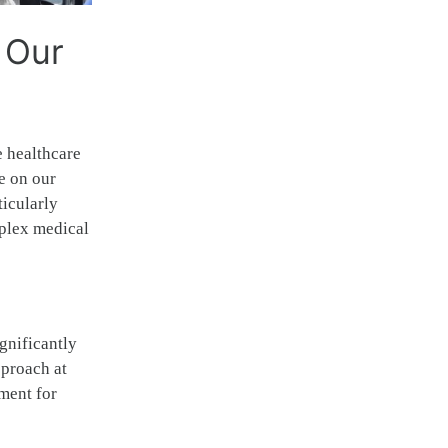
 Our
e healthcare
e on our
ticularly
mplex medical
gnificantly
pproach at
nment for