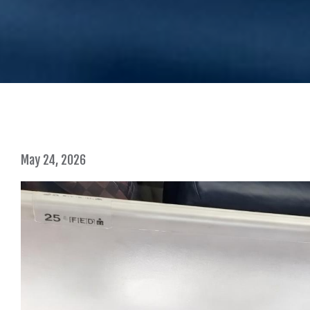
May 24, 2026