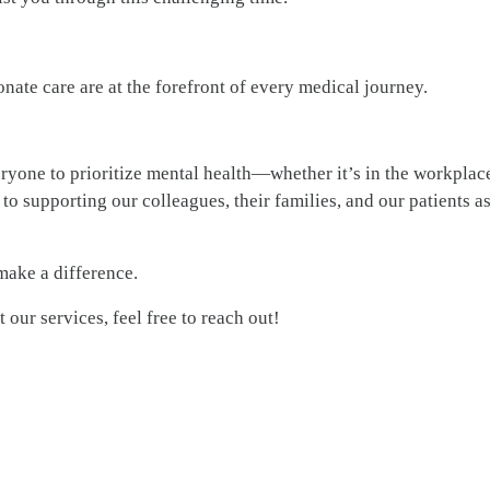
nate care are at the forefront of every medical journey.
one to prioritize mental health—whether it’s in the workplace
to supporting our colleagues, their families, and our patients a
make a difference.
our services, feel free to reach out!