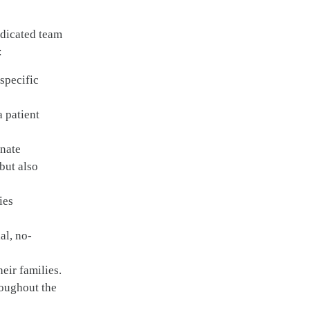
edicated team
:
specific
a patient
onate
but also
ies
al, no-
heir families.
roughout the