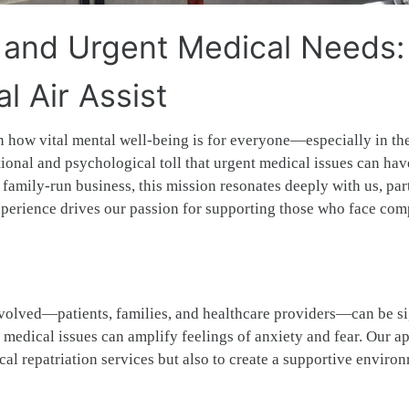
 and Urgent Medical Needs:
 Air Assist
n how vital mental well-being is for everyone—especially in th
ional and psychological toll that urgent medical issues can hav
 family-run business, this mission resonates deeply with us, par
xperience drives our passion for supporting those who face co
involved—patients, families, and healthcare providers—can be si
 medical issues can amplify feelings of anxiety and fear. Our a
al repatriation services but also to create a supportive enviro