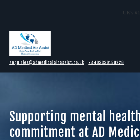
UK's #1
Skip to main content
enquiries@admedicalairassist.co.uk
+4403330150226
Supporting mental healt
commitment at AD Medica