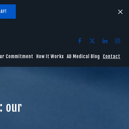
AY!
ur Commitment
How It Works
AD Medical Blog
Contact
: our