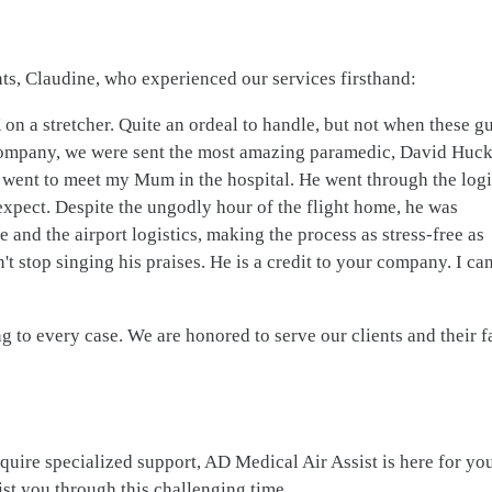
nts, Claudine, who experienced our services firsthand:
 a stretcher. Quite an ordeal to handle, but not when these g
company, we were sent the most amazing paramedic, David Huck
 went to meet my Mum in the hospital. He went through the logi
expect. Despite the ungodly hour of the flight home, he was
re and the airport logistics, making the process as stress-free as
't stop singing his praises. He is a credit to your company. I can
to every case. We are honored to serve our clients and their f
equire specialized support, AD Medical Air Assist is here for yo
sist you through this challenging time.